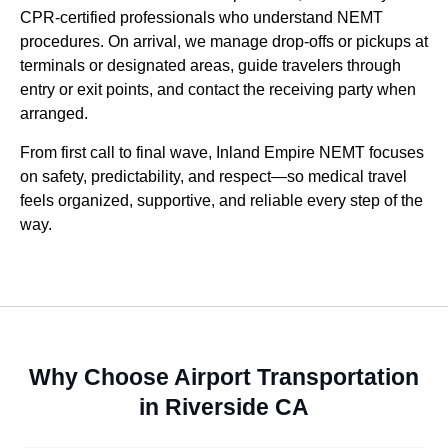
CPR-certified professionals who understand NEMT
procedures. On arrival, we manage drop-offs or pickups at
terminals or designated areas, guide travelers through
entry or exit points, and contact the receiving party when
arranged.
From first call to final wave, Inland Empire NEMT focuses
on safety, predictability, and respect—so medical travel
feels organized, supportive, and reliable every step of the
way.
Why Choose Airport Transportation
in Riverside CA