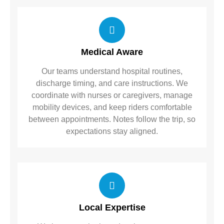
Medical Aware
Our teams understand hospital routines,
discharge timing, and care instructions. We
coordinate with nurses or caregivers, manage
mobility devices, and keep riders comfortable
between appointments. Notes follow the trip, so
expectations stay aligned.
Local Expertise