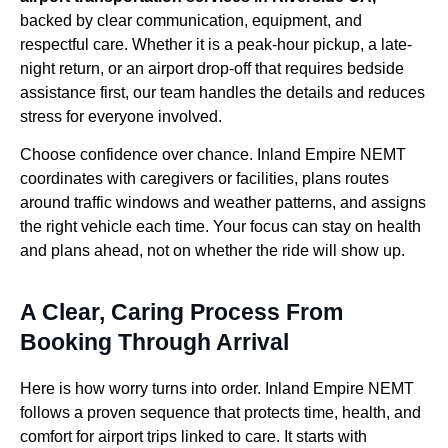
backed by clear communication, equipment, and
respectful care. Whether it is a peak-hour pickup, a late-
night return, or an airport drop-off that requires bedside
assistance first, our team handles the details and reduces
stress for everyone involved.
Choose confidence over chance. Inland Empire NEMT
coordinates with caregivers or facilities, plans routes
around traffic windows and weather patterns, and assigns
the right vehicle each time. Your focus can stay on health
and plans ahead, not on whether the ride will show up.
A Clear, Caring Process From
Booking Through Arrival
Here is how worry turns into order. Inland Empire NEMT
follows a proven sequence that protects time, health, and
comfort for airport trips linked to care. It starts with