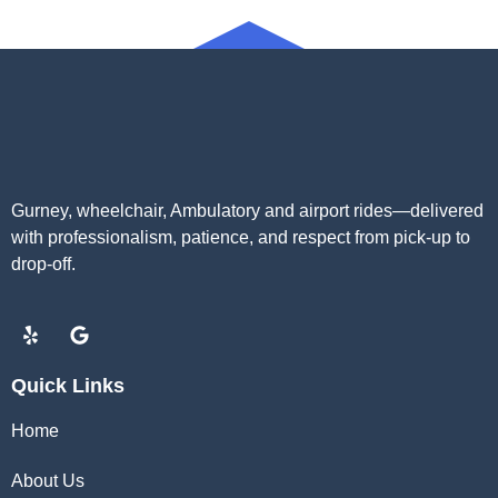
Gurney, wheelchair, Ambulatory and airport rides—delivered
with professionalism, patience, and respect from pick-up to
drop-off.
Quick Links
Home
About Us