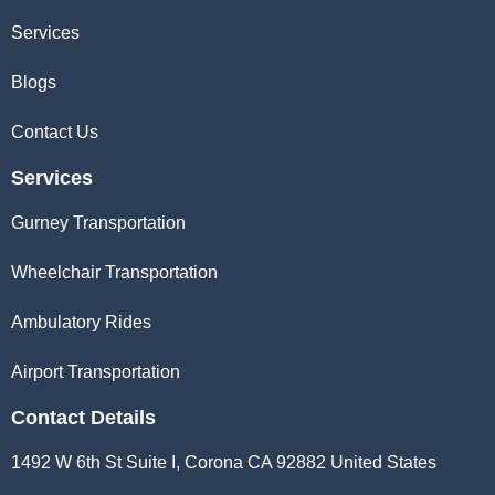
Services
Blogs
Contact Us
Services
Gurney Transportation
Wheelchair Transportation
Ambulatory Rides
Airport Transportation
Contact Details
1492 W 6th St Suite I, Corona CA 92882 United States