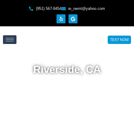
(951) 567-8454
ie_nemt@yahoo.com
TEXT NOW
Riverside, CA