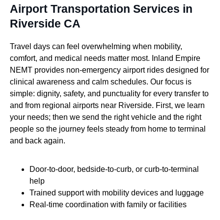
Airport Transportation Services in
Riverside CA
Travel days can feel overwhelming when mobility,
comfort, and medical needs matter most. Inland Empire
NEMT provides non-emergency airport rides designed for
clinical awareness and calm schedules. Our focus is
simple: dignity, safety, and punctuality for every transfer to
and from regional airports near Riverside. First, we learn
your needs; then we send the right vehicle and the right
people so the journey feels steady from home to terminal
and back again.
Door-to-door, bedside-to-curb, or curb-to-terminal
help
Trained support with mobility devices and luggage
Real-time coordination with family or facilities