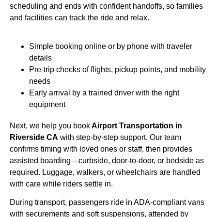
scheduling and ends with confident handoffs, so families
and facilities can track the ride and relax.
Simple booking online or by phone with traveler
details
Pre-trip checks of flights, pickup points, and mobility
needs
Early arrival by a trained driver with the right
equipment
Next, we help you book
Airport Transportation in
Riverside CA
with step-by-step support. Our team
confirms timing with loved ones or staff, then provides
assisted boarding—curbside, door-to-door, or bedside as
required. Luggage, walkers, or wheelchairs are handled
with care while riders settle in.
During transport, passengers ride in ADA-compliant vans
with securements and soft suspensions, attended by