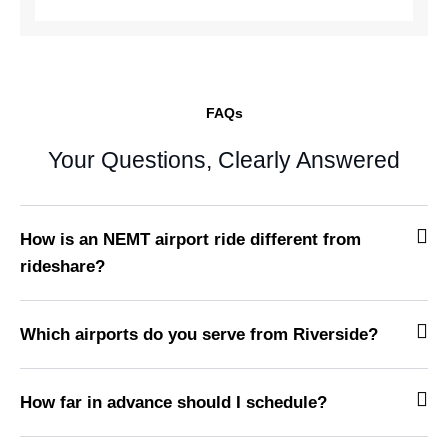
FAQs
Your Questions, Clearly Answered
How is an NEMT airport ride different from
rideshare?
Which airports do you serve from Riverside?
How far in advance should I schedule?