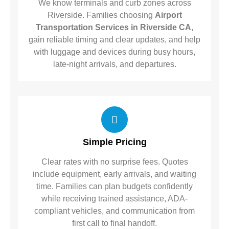
We know terminals and curb zones across
Riverside. Families choosing
Airport
Transportation Services in Riverside CA
,
gain reliable timing and clear updates, and help
with luggage and devices during busy hours,
late-night arrivals, and departures.
Simple Pricing
Clear rates with no surprise fees. Quotes
include equipment, early arrivals, and waiting
time. Families can plan budgets confidently
while receiving trained assistance, ADA-
compliant vehicles, and communication from
first call to final handoff.