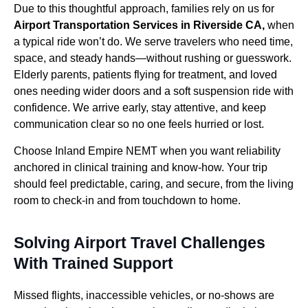
Due to this thoughtful approach, families rely on us for
Airport Transportation Services in Riverside CA,
when
a typical ride won’t do. We serve travelers who need time,
space, and steady hands—without rushing or guesswork.
Elderly parents, patients flying for treatment, and loved
ones needing wider doors and a soft suspension ride with
confidence. We arrive early, stay attentive, and keep
communication clear so no one feels hurried or lost.
Choose Inland Empire NEMT when you want reliability
anchored in clinical training and know-how. Your trip
should feel predictable, caring, and secure, from the living
room to check-in and from touchdown to home.
Solving Airport Travel Challenges
With Trained Support
Missed flights, inaccessible vehicles, or no-shows are