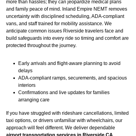
more than hassles; they can jeopardize medical plans
and family peace of mind. Inland Empire NEMT removes
uncertainty with disciplined scheduling, ADA-compliant
vans, and staff trained for mobility assistance. We
anticipate common issues Riverside travelers face and
build safeguards into every ride so timing and comfort are
protected throughout the journey.
Early arrivals and flight-aware planning to avoid
delays
ADA-compliant ramps, securements, and spacious
interiors
Confirmations and live updates for families
arranging care
If you have struggled with rideshare cancellations, limited
taxi options, or drivers unfamiliar with wheelchairs, our
approach will feel different. We deliver dependable
airport transportation services in Riverside CA,