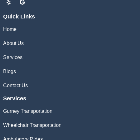
Quick Links
Home
About Us
Services
Blogs
Contact Us
Services
Gurney Transportation
Wheelchair Transportation
Ambulatory Rides