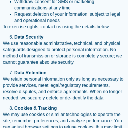
Withdraw consent for SMS or marketing
communications at any time
Request deletion of your information, subject to legal
and operational needs
To exercise rights, contact us using the details below.
Data Security
We use reasonable administrative, technical, and physical
safeguards designed to protect personal information. No
method of transmission or storage is completely secure; we
cannot guarantee absolute security.
Data Retention
We retain personal information only as long as necessary to
provide services, meet legal/regulatory requirements,
resolve disputes, and enforce agreements. When no longer
needed, we securely delete or de-identify the data.
Cookies & Tracking
We may use cookies or similar technologies to operate the
site, remember preferences, and analyze performance. You
can adjust browser settings to refuse cookies; this may limit