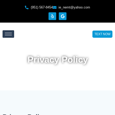
(951) 567-8454
ie_nemt@yahoo.com
TEXT NOW
Privacy Policy