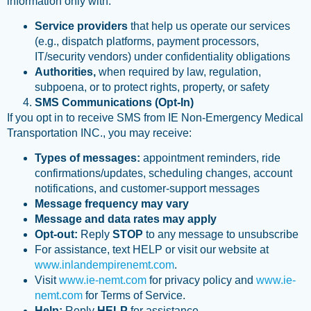
information only with:
Service providers
that help us operate our services
(e.g., dispatch platforms, payment processors,
IT/security vendors) under confidentiality obligations
Authorities,
when required by law, regulation,
subpoena, or to protect rights, property, or safety
SMS Communications (Opt-In)
If you opt in to receive SMS from IE Non-Emergency Medical
Transportation INC., you may receive:
Types of messages:
appointment reminders, ride
confirmations/updates, scheduling changes, account
notifications, and customer-support messages
Message frequency may vary
Message and data rates may apply
Opt-out:
Reply
STOP
to any message to unsubscribe
For assistance, text HELP or visit our website at
www.inlandempirenemt.com
.
Visit
www.ie-nemt.com
for privacy policy and
www.ie-
nemt.com
for Terms of Service.
Help:
Reply
HELP
for assistance