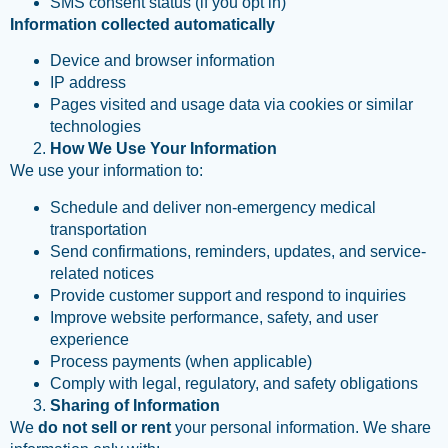
SMS consent status (if you opt in)
Information collected automatically
Device and browser information
IP address
Pages visited and usage data via cookies or similar
technologies
How We Use Your Information
We use your information to:
Schedule and deliver non-emergency medical
transportation
Send confirmations, reminders, updates, and service-
related notices
Provide customer support and respond to inquiries
Improve website performance, safety, and user
experience
Process payments (when applicable)
Comply with legal, regulatory, and safety obligations
Sharing of Information
We
do not sell or rent
your personal information. We share