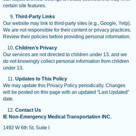
certain site features.
Third-Party Links
Our website may link to third-party sites (e.g., Google, Yelp).
We are not responsible for their content or privacy practices.
Review their policies before providing personal information.
Children’s Privacy
Our services are not directed to children under 13, and we
do not knowingly collect personal information from children
under 13.
Updates to This Policy
We may update this Privacy Policy periodically. Changes
will be posted on this page with an updated “Last Updated”
date.
Contact Us
IE Non-Emergency Medical Transportation INC.
1492 W 6th St, Suite I