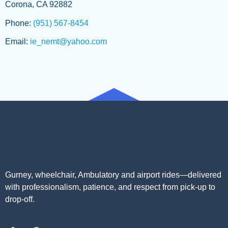
Corona, CA 92882
Phone:
(951) 567-8454
Email:
ie_nemt@yahoo.com
Gurney, wheelchair, Ambulatory and airport rides—delivered
with professionalism, patience, and respect from pick-up to
drop-off.