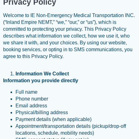
Privacy Policy
Welcome to IE Non-Emergency Medical Transportation INC.
(“Inland Empire NEMT,” “we,” “our,” or “us”), which is
committed to protecting your privacy. This Privacy Policy
describes what information we collect, how we use it, who
we share it with, and your choices. By using our website,
booking services, or opting in to SMS communications, you
agree to this Privacy Policy.
Information We Collect
Information you provide directly
Full name
Phone number
Email address
Physical/billing address
Payment details (when applicable)
Appointment/transportation details (pickup/drop-off
locations, schedule, mobility needs)