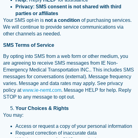
Privacy:
SMS consent is not shared with third
parties or affiliates
Your SMS opt-in is
not a condition
of purchasing services.
We will continue to provide service communications via
other channels as needed.
SMS Terms of Service
By opting into SMS from a web form or other medium, you
are agreeing to receive SMS messages from IE Non-
Emergency Medical Transportation INC.. This includes SMS
messages for conversations (external). Message frequency
varies. Message and data rates may apply. See privacy
policy at
www.ie-nemt.com
. Message HELP for help. Reply
STOP to any message to opt out.
Your Choices & Rights
You may:
Access or request a copy of your personal information
Request correction of inaccurate data